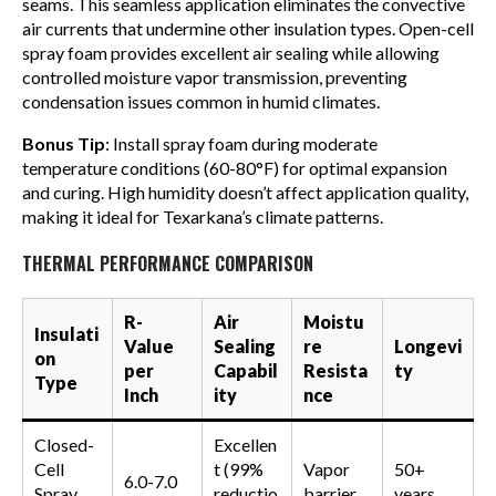
seams. This seamless application eliminates the convective
air currents that undermine other insulation types. Open-cell
spray foam provides excellent air sealing while allowing
controlled moisture vapor transmission, preventing
condensation issues common in humid climates.
Bonus Tip
: Install spray foam during moderate
temperature conditions (60-80°F) for optimal expansion
and curing. High humidity doesn’t affect application quality,
making it ideal for Texarkana’s climate patterns.
THERMAL PERFORMANCE COMPARISON
R-
Air
Moistu
Insulati
Value
Sealing
re
Longevi
on
per
Capabil
Resista
ty
Type
Inch
ity
nce
Closed-
Excellen
Cell
t (99%
Vapor
50+
6.0-7.0
Spray
reductio
barrier
years