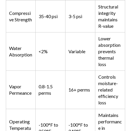
Structural
Compressi
integrity
35-40 psi
3-5 psi
ve Strength
maintains
R-value
Lower
absorption
Water
<2%
Variable
prevents
Absorption
thermal
loss
Controls
moisture-
Vapor
0.8-1.5
16+ perms
related
Permeance
perms
efficiency
loss
Maintains
Operating
performanc
-100°F to
-100°F to
Temperatu
e in