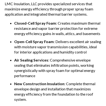
LMC Insulation, LLC provides specialized services that
maximize energy efficiency through proper spray foam
application and integrated thermal barrier systems.
Closed-Cell Spray Foam
: Creates maximum thermal
resistance and vapor barrier protection for extreme
energy efficiency gains in walls, attics, and basements
Open-Cell Spray Foam
: Delivers excellent air sealing
with moisture vapor transmission capabilities, ideal
for interior applications and humidity control
Air Sealing Services
: Comprehensive envelope
sealing that eliminates infiltration points, working
synergistically with spray foam for optimal energy
performance
New Construction Insulation
: Complete thermal
envelope design and installation that maximizes
energy efficiency from the foundation to the roof
system.