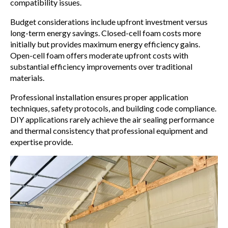
compatibility issues.
Budget considerations include upfront investment versus
long-term energy savings. Closed-cell foam costs more
initially but provides maximum energy efficiency gains.
Open-cell foam offers moderate upfront costs with
substantial efficiency improvements over traditional
materials.
Professional installation ensures proper application
techniques, safety protocols, and building code compliance.
DIY applications rarely achieve the air sealing performance
and thermal consistency that professional equipment and
expertise provide.