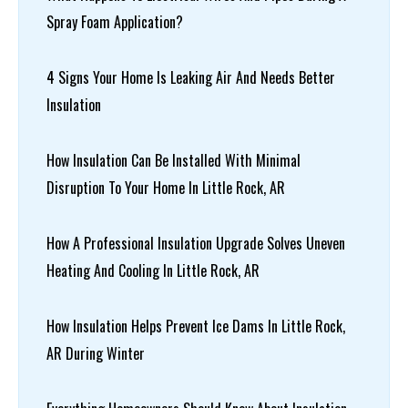
Spray Foam Application?
4 Signs Your Home Is Leaking Air And Needs Better
Insulation
How Insulation Can Be Installed With Minimal
Disruption To Your Home In Little Rock, AR
How A Professional Insulation Upgrade Solves Uneven
Heating And Cooling In Little Rock, AR
How Insulation Helps Prevent Ice Dams In Little Rock,
AR During Winter