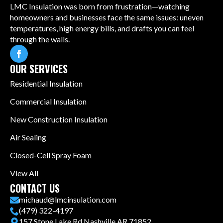
LMC Insulation was born from frustration—watching
homeowners and businesses face the same issues: uneven
temperatures, high energy bills, and drafts you can feel
through the walls.
OUR SERVICES
Residential Insulation
Commercial Insulation
New Construction Insulation
Air Sealing
Closed-Cell Spray Foam
View All
CONTACT US
michaud@lmcinsulation.com
(479) 322-4197
157 Stone Lake Rd Nashville AR 71852