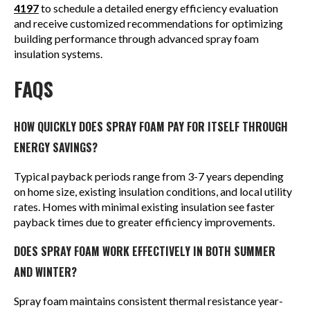
4197
to schedule a detailed energy efficiency evaluation
and receive customized recommendations for optimizing
building performance through advanced spray foam
insulation systems.
FAQS
HOW QUICKLY DOES SPRAY FOAM PAY FOR ITSELF THROUGH
ENERGY SAVINGS?
Typical payback periods range from 3-7 years depending
on home size, existing insulation conditions, and local utility
rates. Homes with minimal existing insulation see faster
payback times due to greater efficiency improvements.
DOES SPRAY FOAM WORK EFFECTIVELY IN BOTH SUMMER
AND WINTER?
Spray foam maintains consistent thermal resistance year-