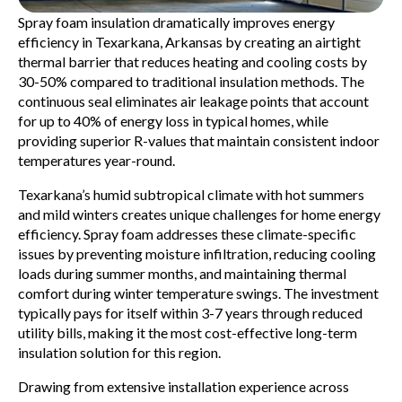
Spray foam insulation dramatically improves energy
efficiency in Texarkana, Arkansas by creating an airtight
thermal barrier that reduces heating and cooling costs by
30-50% compared to traditional insulation methods. The
continuous seal eliminates air leakage points that account
for up to 40% of energy loss in typical homes, while
providing superior R-values that maintain consistent indoor
temperatures year-round.
Texarkana’s humid subtropical climate with hot summers
and mild winters creates unique challenges for home energy
efficiency. Spray foam addresses these climate-specific
issues by preventing moisture infiltration, reducing cooling
loads during summer months, and maintaining thermal
comfort during winter temperature swings. The investment
typically pays for itself within 3-7 years through reduced
utility bills, making it the most cost-effective long-term
insulation solution for this region.
Drawing from extensive installation experience across