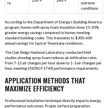
250°F
240°F
re
extreme
conditions
According to the Department of Energy’s Building America
program, homes with spray foam insulation show 15-20%
greater energy savings compared to homes meeting
standard building codes. This translates to $300-600
annual savings for typical Texarkana residences.
The Oak Ridge National Laboratory conducted field
studies showing spray foam reduces air infiltration rates
from 7-12 air changes per hour down to 1-3 air changes per
hour, meeting ENERGY STAR performance requirements.
APPLICATION METHODS THAT
MAXIMIZE EFFICIENCY
Professional installation technique directly impacts energy
performance outcomes. Proper surface preparation,