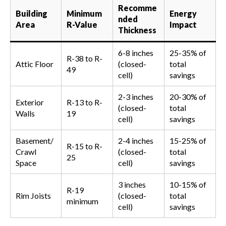
Recomme
Building
Minimum
Energy
nded
Area
R-Value
Impact
Thickness
6-8 inches
25-35% of
R-38 to R-
Attic Floor
(closed-
total
49
cell)
savings
2-3 inches
20-30% of
Exterior
R-13 to R-
(closed-
total
Walls
19
cell)
savings
Basement/
2-4 inches
15-25% of
R-15 to R-
Crawl
(closed-
total
25
Space
cell)
savings
3 inches
10-15% of
R-19
Rim Joists
(closed-
total
minimum
cell)
savings