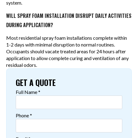
system.
WILL SPRAY FOAM INSTALLATION DISRUPT DAILY ACTIVITIES
DURING APPLICATION?
Most residential spray foam installations complete within
1-2 days with minimal disruption to normal routines.
Occupants should vacate treated areas for 24 hours after
application to allow complete curing and ventilation of any
residual odors.
GET A QUOTE
Full Name
*
Phone
*