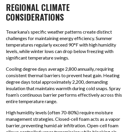
REGIONAL CLIMATE
CONSIDERATIONS
Texarkana’s specific weather patterns create distinct
challenges for maintaining energy efficiency. Summer
temperatures regularly exceed 90°F with high humidity
levels, while winter lows can drop below freezing with
significant temperature swings.
Cooling degree days average 2,800 annually, requiring
consistent thermal barriers to prevent heat gain. Heating
degree days total approximately 2,200, demanding
insulation that maintains warmth during cold snaps. Spray
foam’s continuous barrier performs effectively across this
entire temperature range.
High humidity levels (often 70-80%) require moisture
management strategies. Closed-cell foam acts as a vapor
barrier, preventing humid air infiltration. Open-cell foam
allows controlled vapor transmission while blocking air