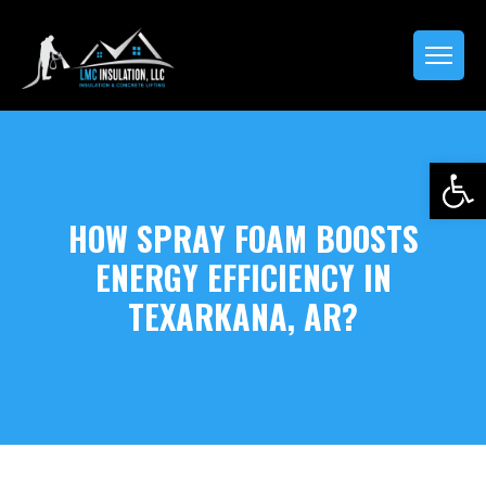
Open 
HOW SPRAY FOAM BOOSTS
ENERGY EFFICIENCY IN
TEXARKANA, AR?