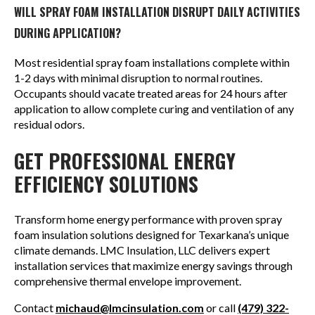
WILL SPRAY FOAM INSTALLATION DISRUPT DAILY ACTIVITIES
DURING APPLICATION?
Most residential spray foam installations complete within
1-2 days with minimal disruption to normal routines.
Occupants should vacate treated areas for 24 hours after
application to allow complete curing and ventilation of any
residual odors.
GET PROFESSIONAL ENERGY
EFFICIENCY SOLUTIONS
Transform home energy performance with proven spray
foam insulation solutions designed for Texarkana’s unique
climate demands. LMC Insulation, LLC delivers expert
installation services that maximize energy savings through
comprehensive thermal envelope improvement.
Contact
michaud@lmcinsulation.com
or call
(479) 322-