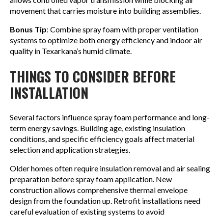
movement that carries moisture into building assemblies.
Bonus Tip
: Combine spray foam with proper ventilation
systems to optimize both energy efficiency and indoor air
quality in Texarkana’s humid climate.
THINGS TO CONSIDER BEFORE
INSTALLATION
Several factors influence spray foam performance and long-
term energy savings. Building age, existing insulation
conditions, and specific efficiency goals affect material
selection and application strategies.
Older homes often require insulation removal and air sealing
preparation before spray foam application. New
construction allows comprehensive thermal envelope
design from the foundation up. Retrofit installations need
careful evaluation of existing systems to avoid