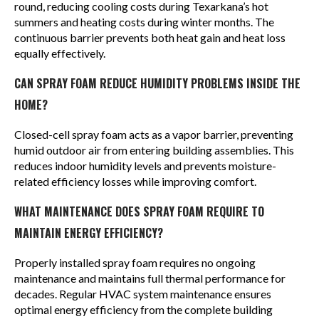
round, reducing cooling costs during Texarkana’s hot
summers and heating costs during winter months. The
continuous barrier prevents both heat gain and heat loss
equally effectively.
CAN SPRAY FOAM REDUCE HUMIDITY PROBLEMS INSIDE THE
HOME?
Closed-cell spray foam acts as a vapor barrier, preventing
humid outdoor air from entering building assemblies. This
reduces indoor humidity levels and prevents moisture-
related efficiency losses while improving comfort.
WHAT MAINTENANCE DOES SPRAY FOAM REQUIRE TO
MAINTAIN ENERGY EFFICIENCY?
Properly installed spray foam requires no ongoing
maintenance and maintains full thermal performance for
decades. Regular HVAC system maintenance ensures
optimal energy efficiency from the complete building