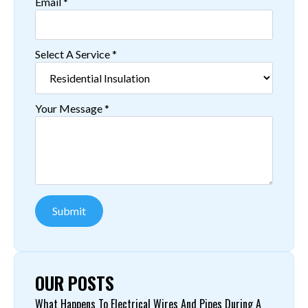
Email
*
Select A Service
*
Your Message
*
Submit
OUR POSTS
What Happens To Electrical Wires And Pipes During A