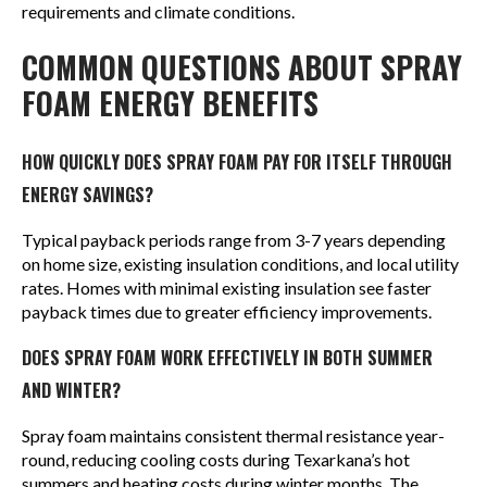
requirements and climate conditions.
COMMON QUESTIONS ABOUT SPRAY
FOAM ENERGY BENEFITS
HOW QUICKLY DOES SPRAY FOAM PAY FOR ITSELF THROUGH
ENERGY SAVINGS?
Typical payback periods range from 3-7 years depending
on home size, existing insulation conditions, and local utility
rates. Homes with minimal existing insulation see faster
payback times due to greater efficiency improvements.
DOES SPRAY FOAM WORK EFFECTIVELY IN BOTH SUMMER
AND WINTER?
Spray foam maintains consistent thermal resistance year-
round, reducing cooling costs during Texarkana’s hot
summers and heating costs during winter months. The