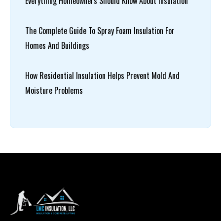
Everything Homeowners Should Know About Insulation
The Complete Guide To Spray Foam Insulation For
Homes And Buildings
How Residential Insulation Helps Prevent Mold And
Moisture Problems