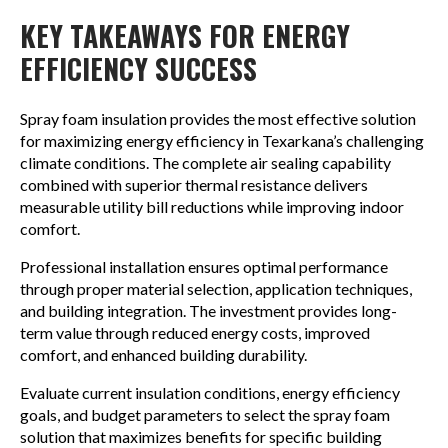
KEY TAKEAWAYS FOR ENERGY
EFFICIENCY SUCCESS
Spray foam insulation provides the most effective solution
for maximizing energy efficiency in Texarkana’s challenging
climate conditions. The complete air sealing capability
combined with superior thermal resistance delivers
measurable utility bill reductions while improving indoor
comfort.
Professional installation ensures optimal performance
through proper material selection, application techniques,
and building integration. The investment provides long-
term value through reduced energy costs, improved
comfort, and enhanced building durability.
Evaluate current insulation conditions, energy efficiency
goals, and budget parameters to select the spray foam
solution that maximizes benefits for specific building