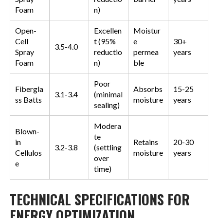
Foam
n)
Open-
Excellen
Moistur
Cell
t (95%
e
30+
3.5-4.0
Spray
reductio
permea
years
Foam
n)
ble
Poor
Fibergla
Absorbs
15-25
3.1-3.4
(minimal
ss Batts
moisture
years
sealing)
Modera
Blown-
te
in
Retains
20-30
3.2-3.8
(settling
Cellulos
moisture
years
over
e
time)
TECHNICAL SPECIFICATIONS FOR
ENERGY OPTIMIZATION