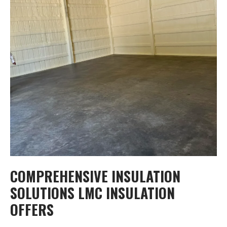
COMPREHENSIVE INSULATION
SOLUTIONS LMC INSULATION
OFFERS