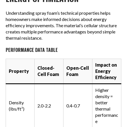
Understanding spray foam’s technical properties helps
homeowners make informed decisions about energy
efficiency improvements. The material’s cellular structure
creates multiple performance advantages beyond simple
thermal resistance.
PERFORMANCE DATA TABLE
Impact on
Closed-
Open-Cell
Property
Energy
Cell Foam
Foam
Efficiency
Higher
density =
Density
better
2.0-2.2
0.4-0.7
(lbs/ft³)
thermal
performanc
e