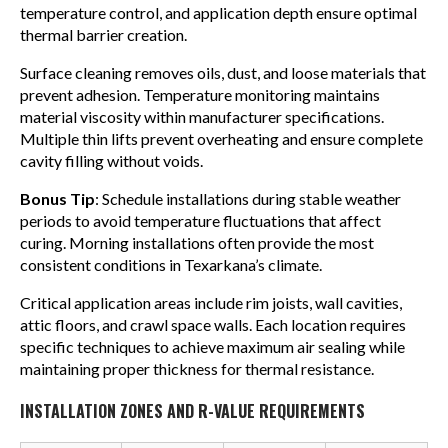
temperature control, and application depth ensure optimal
thermal barrier creation.
Surface cleaning removes oils, dust, and loose materials that
prevent adhesion. Temperature monitoring maintains
material viscosity within manufacturer specifications.
Multiple thin lifts prevent overheating and ensure complete
cavity filling without voids.
Bonus Tip
: Schedule installations during stable weather
periods to avoid temperature fluctuations that affect
curing. Morning installations often provide the most
consistent conditions in Texarkana’s climate.
Critical application areas include rim joists, wall cavities,
attic floors, and crawl space walls. Each location requires
specific techniques to achieve maximum air sealing while
maintaining proper thickness for thermal resistance.
INSTALLATION ZONES AND R-VALUE REQUIREMENTS