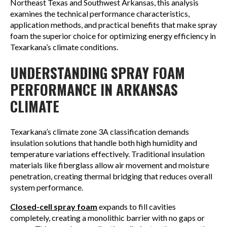
Northeast Texas and Southwest Arkansas, this analysis
examines the technical performance characteristics,
application methods, and practical benefits that make spray
foam the superior choice for optimizing energy efficiency in
Texarkana’s climate conditions.
UNDERSTANDING SPRAY FOAM
PERFORMANCE IN ARKANSAS
CLIMATE
Texarkana’s climate zone 3A classification demands
insulation solutions that handle both high humidity and
temperature variations effectively. Traditional insulation
materials like fiberglass allow air movement and moisture
penetration, creating thermal bridging that reduces overall
system performance.
Closed-cell spray foam
expands to fill cavities
completely, creating a monolithic barrier with no gaps or