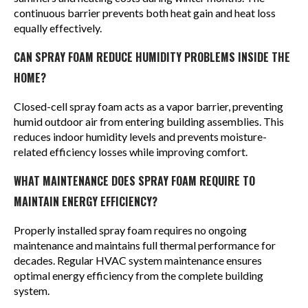
continuous barrier prevents both heat gain and heat loss
equally effectively.
CAN SPRAY FOAM REDUCE HUMIDITY PROBLEMS INSIDE THE
HOME?
Closed-cell spray foam acts as a vapor barrier, preventing
humid outdoor air from entering building assemblies. This
reduces indoor humidity levels and prevents moisture-
related efficiency losses while improving comfort.
WHAT MAINTENANCE DOES SPRAY FOAM REQUIRE TO
MAINTAIN ENERGY EFFICIENCY?
Properly installed spray foam requires no ongoing
maintenance and maintains full thermal performance for
decades. Regular HVAC system maintenance ensures
optimal energy efficiency from the complete building
system.