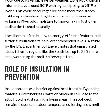
Rock due to its variable winter weather. Little Rock winters
mix mild days around 50°F with nights dipping to 25°F or
lower. This cycle encourages ice dams more than steady
cold snaps elsewhere. High humidity from the nearby
Arkansas River adds moisture to snow, making it stickier
and harder to shed naturally.
Local homes, often built with energy-efficient features, still
suffer if insulation sits below recommended levels. A study
by the U.S. Department of Energy notes that uninsulated
attics in humid regions like the South lose up to 25% more
heat, worsening the melt-refreeze pattern.
ROLE OF INSULATION IN
PREVENTION
Insulation acts as a barrier against heat transfer. By adding
materials like fiberglass batts or blown-in cellulose to the
attic floor, heat stays in the living areas. The roof deck
remains closer to outdoor temperatures, letting snow melt