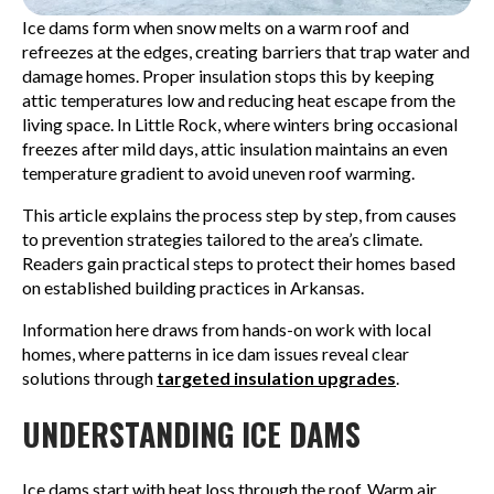
Ice dams form when snow melts on a warm roof and
refreezes at the edges, creating barriers that trap water and
damage homes. Proper insulation stops this by keeping
attic temperatures low and reducing heat escape from the
living space. In Little Rock, where winters bring occasional
freezes after mild days, attic insulation maintains an even
temperature gradient to avoid uneven roof warming.
This article explains the process step by step, from causes
to prevention strategies tailored to the area’s climate.
Readers gain practical steps to protect their homes based
on established building practices in Arkansas.
Information here draws from hands-on work with local
homes, where patterns in ice dam issues reveal clear
solutions through
targeted insulation upgrades
.
UNDERSTANDING ICE DAMS
Ice dams start with heat loss through the roof. Warm air