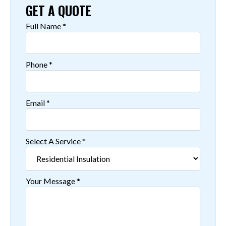
GET A QUOTE
Full Name
*
Phone
*
Email
*
Select A Service
*
Your Message
*