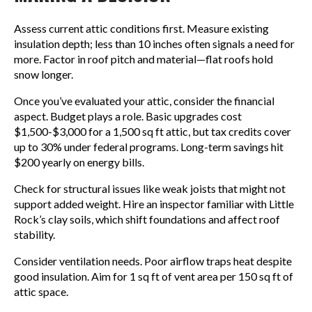
Assess current attic conditions first. Measure existing
insulation depth; less than 10 inches often signals a need for
more. Factor in roof pitch and material—flat roofs hold
snow longer.
Once you’ve evaluated your attic, consider the financial
aspect. Budget plays a role. Basic upgrades cost
$1,500-$3,000 for a 1,500 sq ft attic, but tax credits cover
up to 30% under federal programs. Long-term savings hit
$200 yearly on energy bills.
Check for structural issues like weak joists that might not
support added weight. Hire an inspector familiar with Little
Rock’s clay soils, which shift foundations and affect roof
stability.
Consider ventilation needs. Poor airflow traps heat despite
good insulation. Aim for 1 sq ft of vent area per 150 sq ft of
attic space.