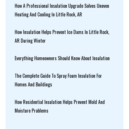
How A Professional Insulation Upgrade Solves Uneven
Heating And Cooling In Little Rock, AR
How Insulation Helps Prevent Ice Dams In Little Rock,
AR During Winter
Everything Homeowners Should Know About Insulation
The Complete Guide To Spray Foam Insulation For
Homes And Buildings
How Residential Insulation Helps Prevent Mold And
Moisture Problems