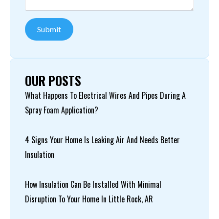
Submit
OUR POSTS
What Happens To Electrical Wires And Pipes During A
Spray Foam Application?
4 Signs Your Home Is Leaking Air And Needs Better
Insulation
How Insulation Can Be Installed With Minimal
Disruption To Your Home In Little Rock, AR