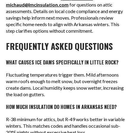
michaud@lmcinsulation.com
for questions on attic
assessments. Details on local code compliance and energy
savings help inform next moves. Professionals review
specific home needs to align with Arkansas winters. This
step clarifies options without commitment.
FREQUENTLY ASKED QUESTIONS
WHAT CAUSES ICE DAMS SPECIFICALLY IN LITTLE ROCK?
Fluctuating temperatures trigger them. Mild afternoons
warm roofs enough to melt snow, but overnight freezes
create dams. Local humidity keeps snow wetter, increasing
the load on gutters.
HOW MUCH INSULATION DO HOMES IN ARKANSAS NEED?
R-38 minimum for attics, but R-49 works better in variable
winters. This matches codes and handles occasional sub-
20°F nights without excessive heat loss.