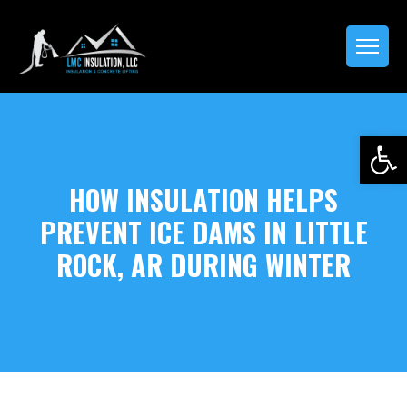
Open 
HOW INSULATION HELPS
PREVENT ICE DAMS IN LITTLE
ROCK, AR DURING WINTER