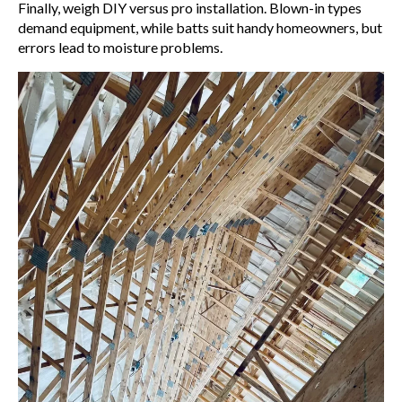
Finally, weigh DIY versus pro installation. Blown-in types
demand equipment, while batts suit handy homeowners, but
errors lead to moisture problems.