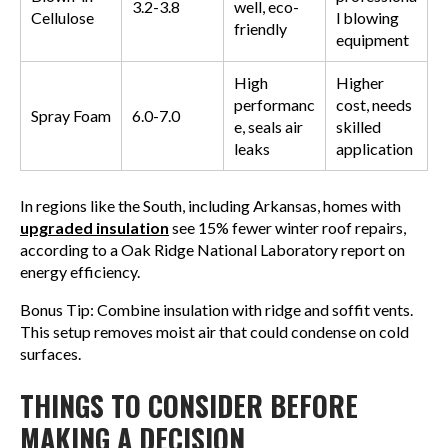
3.2-3.8
well, eco-
Cellulose
l blowing
friendly
equipment
High
Higher
performanc
cost, needs
Spray Foam
6.0-7.0
e, seals air
skilled
leaks
application
In regions like the South, including Arkansas, homes with
upgraded insulation
see 15% fewer winter roof repairs,
according to a Oak Ridge National Laboratory report on
energy efficiency.
Bonus Tip: Combine insulation with ridge and soffit vents.
This setup removes moist air that could condense on cold
surfaces.
THINGS TO CONSIDER BEFORE
MAKING A DECISION