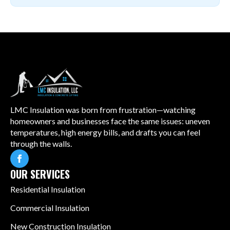
LMC Insulation was born from frustration—watching
homeowners and businesses face the same issues: uneven
temperatures, high energy bills, and drafts you can feel
through the walls.
OUR SERVICES
Residential Insulation
Commercial Insulation
New Construction Insulation