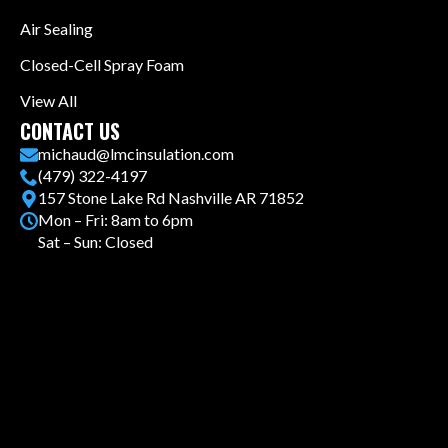
Air Sealing
Closed-Cell Spray Foam
View All
CONTACT US
michaud@lmcinsulation.com
(479) 322-4197
157 Stone Lake Rd Nashville AR 71852
Mon – Fri: 8am to 6pm
Sat – Sun: Closed