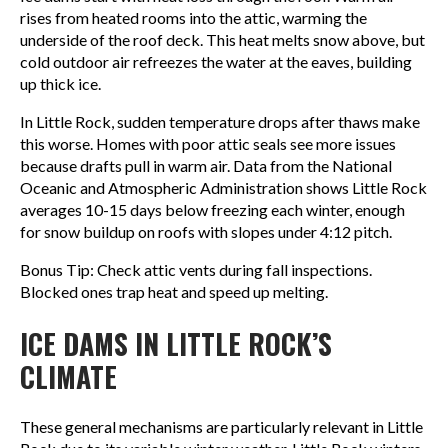
rises from heated rooms into the attic, warming the
underside of the roof deck. This heat melts snow above, but
cold outdoor air refreezes the water at the eaves, building
up thick ice.
In Little Rock, sudden temperature drops after thaws make
this worse. Homes with poor attic seals see more issues
because drafts pull in warm air. Data from the National
Oceanic and Atmospheric Administration shows Little Rock
averages 10-15 days below freezing each winter, enough
for snow buildup on roofs with slopes under 4:12 pitch.
Bonus Tip: Check attic vents during fall inspections.
Blocked ones trap heat and speed up melting.
ICE DAMS IN LITTLE ROCK’S
CLIMATE
These general mechanisms are particularly relevant in Little