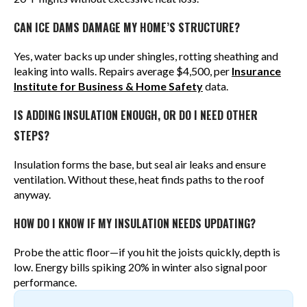
CAN ICE DAMS DAMAGE MY HOME’S STRUCTURE?
Yes, water backs up under shingles, rotting sheathing and
leaking into walls. Repairs average $4,500, per
Insurance
Institute for Business & Home Safety
data.
IS ADDING INSULATION ENOUGH, OR DO I NEED OTHER
STEPS?
Insulation forms the base, but seal air leaks and ensure
ventilation. Without these, heat finds paths to the roof
anyway.
HOW DO I KNOW IF MY INSULATION NEEDS UPDATING?
Probe the attic floor—if you hit the joists quickly, depth is
low. Energy bills spiking 20% in winter also signal poor
performance.