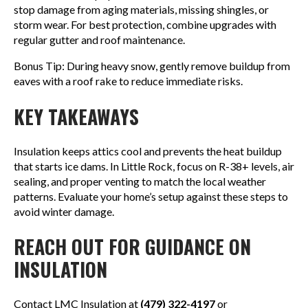
stop damage from aging materials, missing shingles, or
storm wear. For best protection, combine upgrades with
regular gutter and roof maintenance.
Bonus Tip: During heavy snow, gently remove buildup from
eaves with a roof rake to reduce immediate risks.
KEY TAKEAWAYS
Insulation keeps attics cool and prevents the heat buildup
that starts ice dams. In Little Rock, focus on R-38+ levels, air
sealing, and proper venting to match the local weather
patterns. Evaluate your home’s setup against these steps to
avoid winter damage.
REACH OUT FOR GUIDANCE ON
INSULATION
Contact LMC Insulation at
(479) 322-4197
or