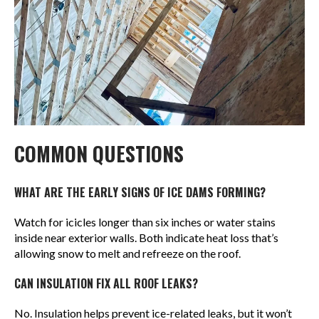
COMMON QUESTIONS
WHAT ARE THE EARLY SIGNS OF ICE DAMS FORMING?
Watch for icicles longer than six inches or water stains
inside near exterior walls. Both indicate heat loss that’s
allowing snow to melt and refreeze on the roof.
CAN INSULATION FIX ALL ROOF LEAKS?
No. Insulation helps prevent ice-related leaks, but it won’t