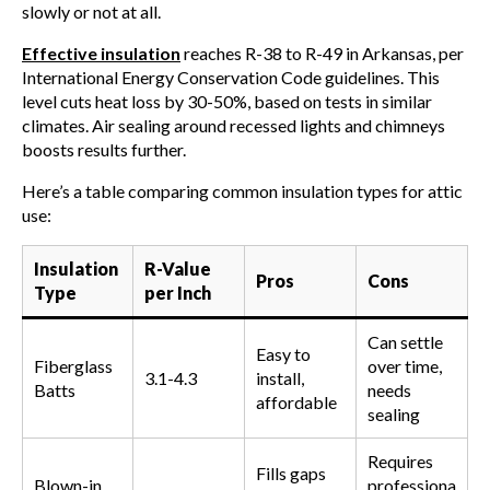
slowly or not at all.
Effective insulation
reaches R-38 to R-49 in Arkansas, per
International Energy Conservation Code guidelines. This
level cuts heat loss by 30-50%, based on tests in similar
climates. Air sealing around recessed lights and chimneys
boosts results further.
Here’s a table comparing common insulation types for attic
use:
Insulation
R-Value
Pros
Cons
Type
per Inch
Can settle
Easy to
Fiberglass
over time,
3.1-4.3
install,
Batts
needs
affordable
sealing
Requires
Fills gaps
Blown-in
professiona